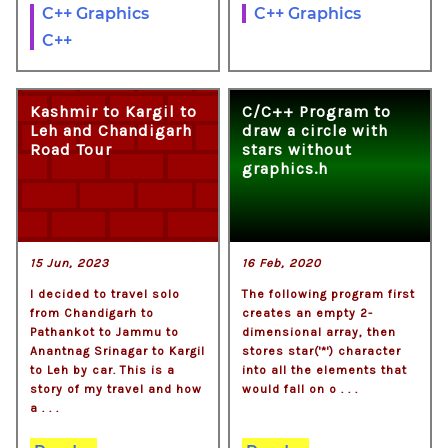
C++ Graphics
C++ Graphics
C++
Kashmir to Kargil to
C/C++ Program to
Leh and Chandigarh
draw a circle with
Road Tour
stars without
graphics.h
15 Jun, 2023
16 Feb, 2020
I decided to travel solo
The following program first
from Chandigarh to
creates an empty 2-
Pathankot to Jammu to
dimensional array, then
Anantnag Srinagar to Kargil
stores star('*') character
to Leh by car. This is a
into all the elements that
story of my travel and how
would fall on o . . .
a . . .