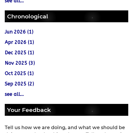
see all...
Chronological
Jun 2026 (1)
Apr 2026 (1)
Dec 2025 (1)
Nov 2025 (3)
Oct 2025 (1)
Sep 2025 (2)
see all...
Your Feedback
Tell us how we are doing, and what we should be