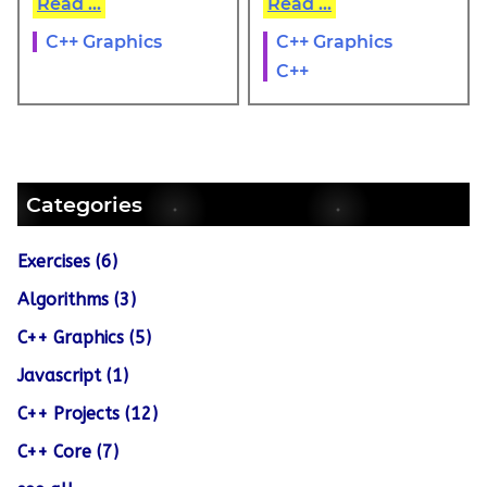
Read ...
Read ...
C++ Graphics
C++ Graphics
C++
Categories
Exercises (6)
Algorithms (3)
C++ Graphics (5)
Javascript (1)
C++ Projects (12)
C++ Core (7)