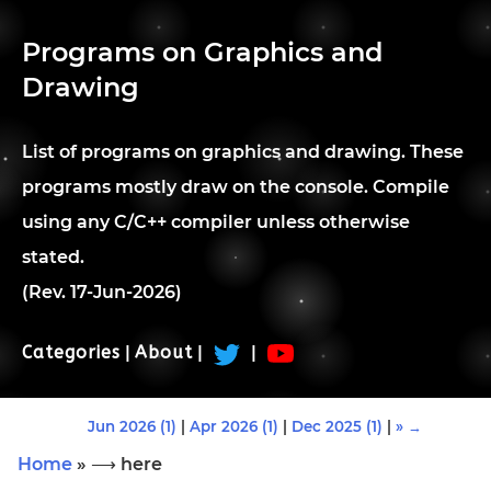
Programs on Graphics and
Drawing
List of programs on graphics and drawing. These
programs mostly draw on the console. Compile
using any C/C++ compiler unless otherwise
stated.
(Rev. 17-Jun-2026)
Categories
|
About
|
|
Jun 2026 (1)
|
Apr 2026 (1)
|
Dec 2025 (1)
|
» →
Home
» ⟶ here