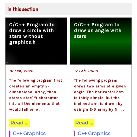
In this section
C/C++ Program to
C/C++ Program to
draw a circle with
draw an angle with
stars without
stars
graphics.h
16 Feb, 2020
17 Feb, 2020
The following program first
The following program
creates an empty 2-
draws two arms of a given
dimensional array, then
angle. The horizontal arm
stores star('*') character
is fairly simple. But the
into all the elements that
inclined arm is drawn by
would fall on o . . .
using a 2-D array by fi . . .
Read ...
Read ...
C++ Graphics
C++ Graphics