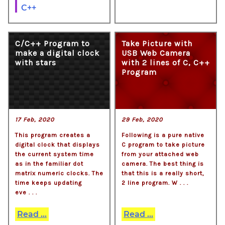
C++
C/C++ Program to
Take Picture with
make a digital clock
USB Web Camera
with stars
with 2 lines of C, C++
Program
17 Feb, 2020
29 Feb, 2020
This program creates a
Following is a pure native
digital clock that displays
C program to take picture
the current system time
from your attached web
as in the familiar dot
camera. The best thing is
matrix numeric clocks. The
that this is a really short,
time keeps updating
2 line program. W . . .
eve . . .
Read ...
Read ...