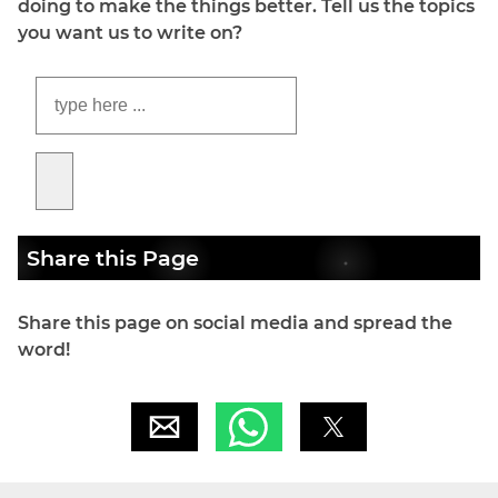
doing to make the things better. Tell us the topics
you want us to write on?
Share this Page
Share this page on social media and spread the
word!